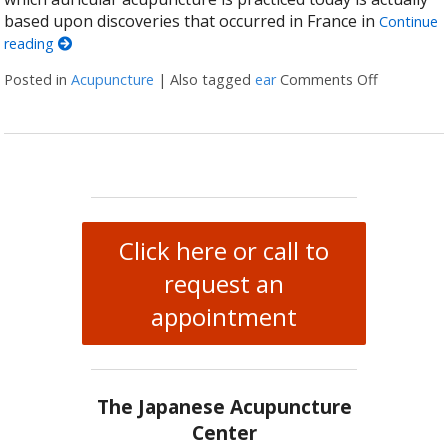
based upon discoveries that occurred in France in
Continue
reading
Posted in
Acupuncture
|
Also tagged
ear
Comments Off
on Auricul
Click here or call to
request an
appointment
The Japanese Acupuncture
Center