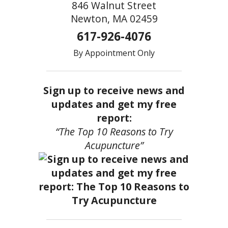
846 Walnut Street
Newton, MA 02459
617-926-4076
By Appointment Only
Sign up to receive news and
updates and get my free
report:
“The Top 10 Reasons to Try
Acupuncture”