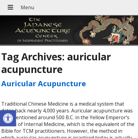
Tag Archives:
auricular
acupuncture
Auricular Acupuncture
Traditional Chinese Medicine is a medical system that
Open toolbar
dates back nearly 4,000 years. Auricular acupuncture was
first mentioned around 500 B.C. in the Yellow Emperor’s
Classic of Internal Medicine, which is the equivalent of the
Bible for TCM practitioners. However, the method in
which auricular acupuncture is practiced today is actually