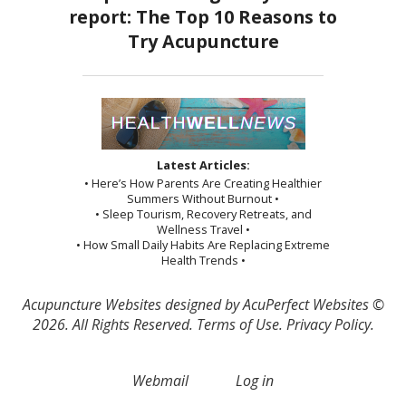
Latest Articles:
• Here’s How Parents Are Creating Healthier
Summers Without Burnout •
• Sleep Tourism, Recovery Retreats, and
Wellness Travel •
• How Small Daily Habits Are Replacing Extreme
Health Trends •
Acupuncture Websites
designed by AcuPerfect Websites ©
2026. All Rights Reserved.
Terms of Use
.
Privacy Policy
.
Webmail
Log in