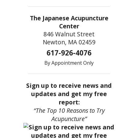
The Japanese Acupuncture
Center
846 Walnut Street
Newton, MA 02459
617-926-4076
By Appointment Only
Sign up to receive news and
updates and get my free
report:
“The Top 10 Reasons to Try
Acupuncture”