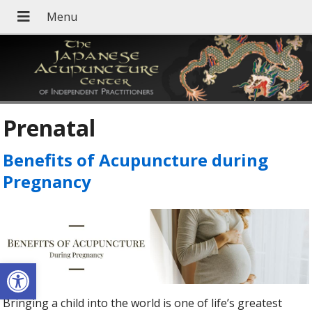
Prenatal
Benefits of Acupuncture during
Pregnancy
Open toolbar
Bringing a child into the world is one of life’s greatest