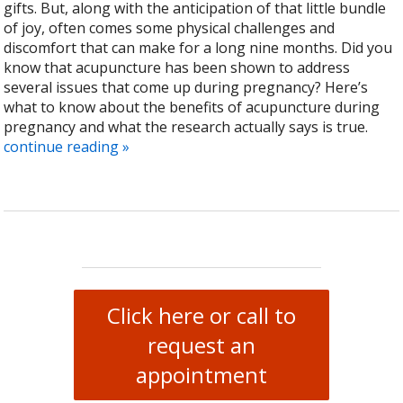
gifts. But, along with the anticipation of that little bundle
of joy, often comes some physical challenges and
discomfort that can make for a long nine months. Did you
know that acupuncture has been shown to address
several issues that come up during pregnancy? Here’s
what to know about the benefits of acupuncture during
pregnancy and what the research actually says is true.
continue reading
»
Click here or call to
request an
appointment