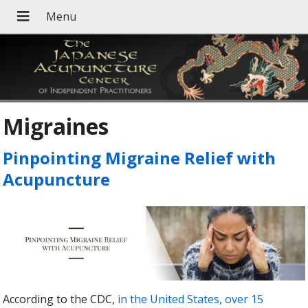
Migraines
Pinpointing Migraine Relief with
Acupuncture
According to the CDC,
in the United States, over 15