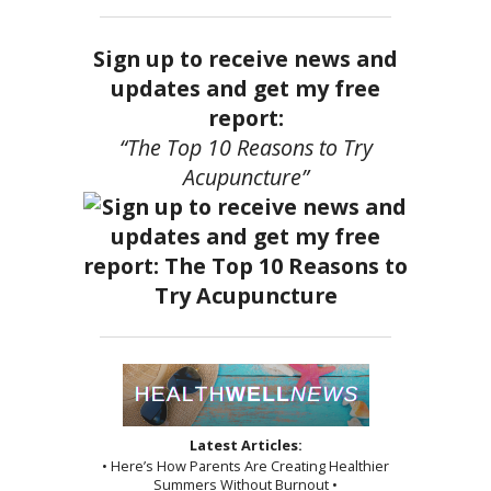
Sign up to receive news and
updates and get my free
report:
“The Top 10 Reasons to Try
Acupuncture”
Latest Articles:
• Here’s How Parents Are Creating Healthier
Summers Without Burnout •