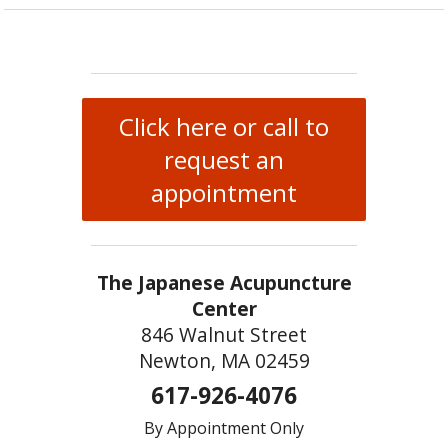
Click here or call to
request an
appointment
The Japanese Acupuncture
Center
846 Walnut Street
Newton, MA 02459
617-926-4076
By Appointment Only