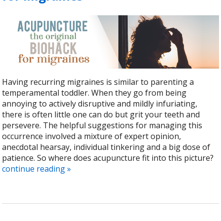
Having recurring migraines is similar to parenting a
temperamental toddler. When they go from being
annoying to actively disruptive and mildly infuriating,
there is often little one can do but grit your teeth and
persevere. The helpful suggestions for managing this
occurrence involved a mixture of expert opinion,
anecdotal hearsay, individual tinkering and a big dose of
patience. So where does acupuncture fit into this picture?
continue reading
»