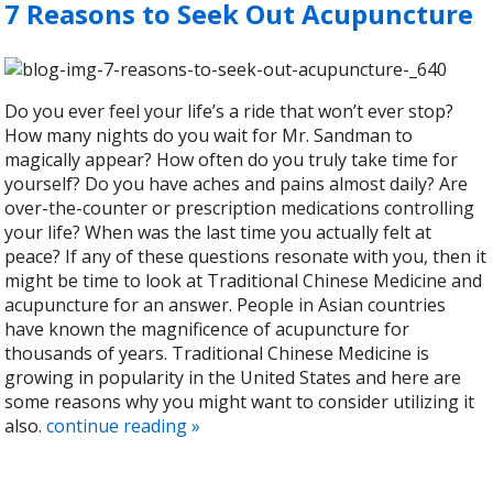
7 Reasons to Seek Out Acupuncture
Do you ever feel your life’s a ride that won’t ever stop?
How many nights do you wait for Mr. Sandman to
magically appear? How often do you truly take time for
yourself? Do you have aches and pains almost daily? Are
over-the-counter or prescription medications controlling
your life? When was the last time you actually felt at
peace? If any of these questions resonate with you, then it
might be time to look at Traditional Chinese Medicine and
acupuncture for an answer. People in Asian countries
have known the magnificence of acupuncture for
thousands of years. Traditional Chinese Medicine is
growing in popularity in the United States and here are
some reasons why you might want to consider utilizing it
also.
continue reading
»