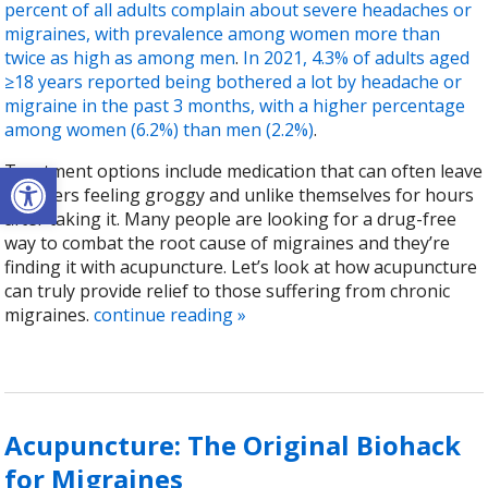
percent of all adults complain about severe headaches or
migraines, with prevalence among women more than
twice as high as among men
.
In 2021, 4.3% of adults aged
≥18 years reported being bothered a lot by headache or
migraine in the past 3 months, with a higher percentage
among women (6.2%) than men (2.2%)
.
Open toolbar
Treatment options include medication that can often leave
sufferers feeling groggy and unlike themselves for hours
after taking it. Many people are looking for a drug-free
way to combat the root cause of migraines and they’re
finding it with acupuncture. Let’s look at how acupuncture
can truly provide relief to those suffering from chronic
migraines.
continue reading
»
Acupuncture: The Original Biohack
for Migraines