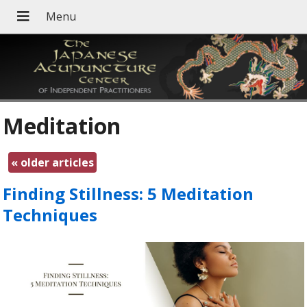
Meditation
«
older articles
Finding Stillness: 5 Meditation
Techniques