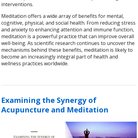
interventions.
Meditation offers a wide array of benefits for mental,
cognitive, physical, and social health. From reducing stress
and anxiety to enhancing attention and immune function,
meditation is a powerful practice that can improve overall
well-being. As scientific research continues to uncover the
mechanisms behind these benefits, meditation is likely to
become an increasingly integral part of health and
wellness practices worldwide.
Examining the Synergy of
Acupuncture and Meditation