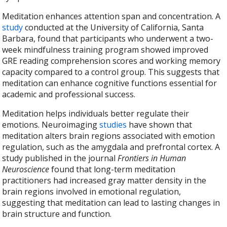
Meditation enhances attention span and concentration. A
study
conducted at the University of California, Santa
Barbara, found that participants who underwent a two-
week mindfulness training program showed improved
GRE reading comprehension scores and working memory
capacity compared to a control group. This suggests that
meditation can enhance cognitive functions essential for
academic and professional success.
Meditation helps individuals better regulate their
emotions. Neuroimaging
studies
have shown that
meditation alters brain regions associated with emotion
regulation, such as the amygdala and prefrontal cortex. A
study published in the journal
Frontiers in Human
Neuroscience
found that long-term meditation
practitioners had increased gray matter density in the
brain regions involved in emotional regulation,
suggesting that meditation can lead to lasting changes in
brain structure and function.