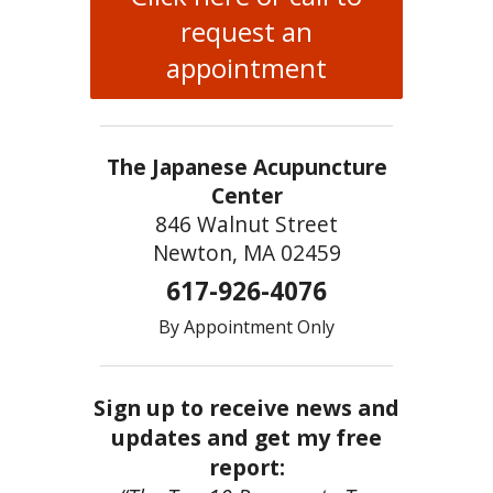
request an
appointment
The Japanese Acupuncture
Center
846 Walnut Street
Newton, MA 02459
617-926-4076
By Appointment Only
Sign up to receive news and
updates and get my free
report: