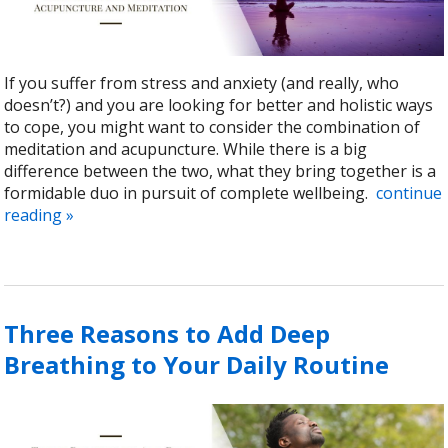
If you suffer from stress and anxiety (and really, who
doesn’t?) and you are looking for better and holistic ways
to cope, you might want to consider the combination of
meditation and acupuncture. While there is a big
difference between the two, what they bring together is a
formidable duo in pursuit of complete wellbeing.
continue
reading
»
Three Reasons to Add Deep
Breathing to Your Daily Routine