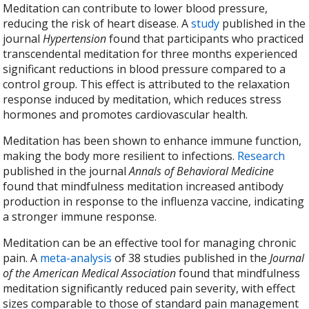
Meditation can contribute to lower blood pressure,
reducing the risk of heart disease. A
study
published in the
journal
Hypertension
found that participants who practiced
transcendental meditation for three months experienced
significant reductions in blood pressure compared to a
control group. This effect is attributed to the relaxation
response induced by meditation, which reduces stress
hormones and promotes cardiovascular health.
Meditation has been shown to enhance immune function,
making the body more resilient to infections.
Research
published in the journal
Annals of Behavioral Medicine
found that mindfulness meditation increased antibody
production in response to the influenza vaccine, indicating
a stronger immune response.
Meditation can be an effective tool for managing chronic
pain. A
meta-analysis
of 38 studies published in the
Journal
of the American Medical Association
found that mindfulness
meditation significantly reduced pain severity, with effect
sizes comparable to those of standard pain management