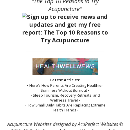
“The Top 10 Reasons to Try
Acupuncture”
Latest Articles:
• Here’s How Parents Are Creating Healthier
Summers Without Burnout •
• Sleep Tourism, Recovery Retreats, and
Wellness Travel •
• How Small Daily Habits Are Replacing Extreme
Health Trends •
Acupuncture Websites
designed by AcuPerfect Websites ©