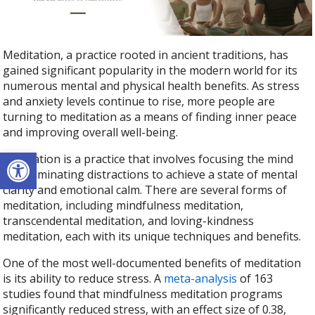
Meditation, a practice rooted in ancient traditions, has
gained significant popularity in the modern world for its
numerous mental and physical health benefits. As stress
and anxiety levels continue to rise, more people are
turning to meditation as a means of finding inner peace
and improving overall well-being.
Open toolbar
Meditation is a practice that involves focusing the mind
and eliminating distractions to achieve a state of mental
clarity and emotional calm. There are several forms of
meditation, including mindfulness meditation,
transcendental meditation, and loving-kindness
meditation, each with its unique techniques and benefits.
One of the most well-documented benefits of meditation
is its ability to reduce stress. A
meta-analysis
of 163
studies found that mindfulness meditation programs
significantly reduced stress, with an effect size of 0.38,