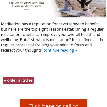
Meditation has a reputation for several health benefits
but here are the top eight reasons establishing a regular
meditation routine can improve your overall health and
wellbeing. But first, what is meditation? It is defined as the
regular process of training your mind to focus and
redirect your thoughts.
continue reading
»
«
older articles
Click here or call to