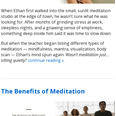
When Ethan first walked into the small, sunlit meditation
studio at the edge of town, he wasn’t sure what he was
looking for. After months of grinding stress at work,
sleepless nights, and a gnawing sense of emptiness,
something deep inside him said it was time to slow down.
But when the teacher began listing different types of
meditation — mindfulness, mantra, visualization, body
scan — Ethan’s mind spun again.
Wasn’t meditation just…
sitting quietly?
continue reading
»
The Benefits of Meditation