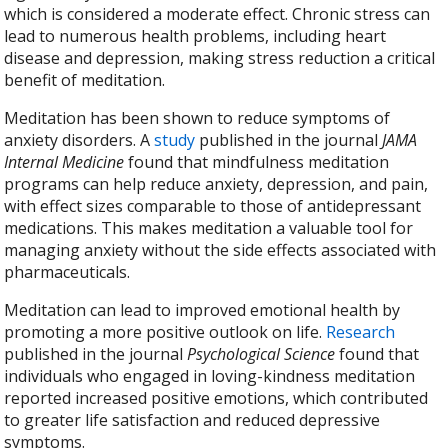
which is considered a moderate effect. Chronic stress can
lead to numerous health problems, including heart
disease and depression, making stress reduction a critical
benefit of meditation.
Meditation has been shown to reduce symptoms of
anxiety disorders. A
study
published in the journal
JAMA
Internal Medicine
found that mindfulness meditation
programs can help reduce anxiety, depression, and pain,
with effect sizes comparable to those of antidepressant
medications. This makes meditation a valuable tool for
managing anxiety without the side effects associated with
pharmaceuticals.
Meditation can lead to improved emotional health by
promoting a more positive outlook on life.
Research
published in the journal
Psychological Science
found that
individuals who engaged in loving-kindness meditation
reported increased positive emotions, which contributed
to greater life satisfaction and reduced depressive
symptoms.