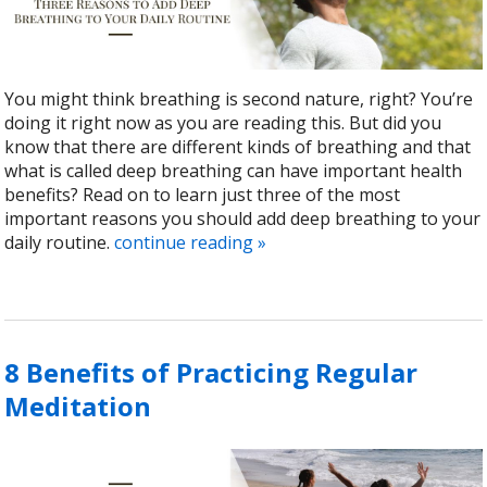
You might think breathing is second nature, right? You’re
doing it right now as you are reading this. But did you
know that there are different kinds of breathing and that
what is called deep breathing can have important health
benefits? Read on to learn just three of the most
important reasons you should add deep breathing to your
daily routine.
continue reading
»
8 Benefits of Practicing Regular
Meditation